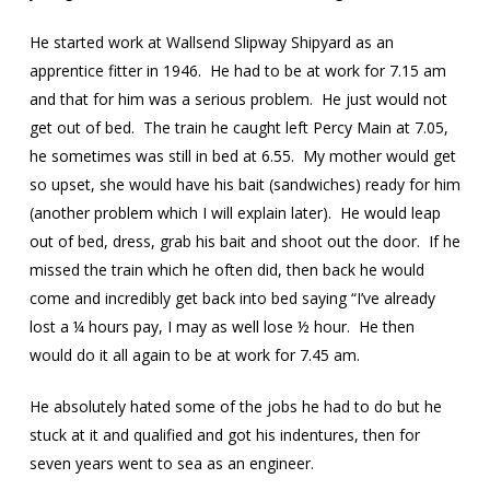
He started work at Wallsend Slipway Shipyard as an
apprentice fitter in 1946. He had to be at work for 7.15 am
and that for him was a serious problem. He just would not
get out of bed. The train he caught left Percy Main at 7.05,
he sometimes was still in bed at 6.55. My mother would get
so upset, she would have his bait (sandwiches) ready for him
(another problem which I will explain later). He would leap
out of bed, dress, grab his bait and shoot out the door. If he
missed the train which he often did, then back he would
come and incredibly get back into bed saying “I’ve already
lost a ¼ hours pay, I may as well lose ½ hour. He then
would do it all again to be at work for 7.45 am.
He absolutely hated some of the jobs he had to do but he
stuck at it and qualified and got his indentures, then for
seven years went to sea as an engineer.