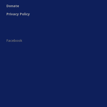
Donate
Privacy Policy
Facebook