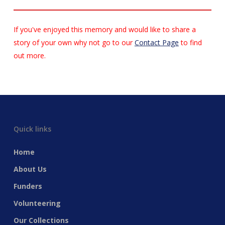
If you've enjoyed this memory and would like to share a
story of your own why not go to our
Contact Page
to find
out more.
Quick links
Home
About Us
Funders
Volunteering
Our Collections