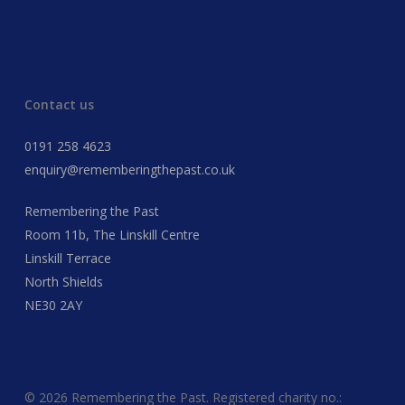
Contact us
0191 258 4623
enquiry@rememberingthepast.co.uk
Remembering the Past
Room 11b, The Linskill Centre
Linskill Terrace
North Shields
NE30 2AY
© 2026 Remembering the Past. Registered charity no.: