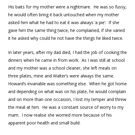
His baits for my mother were a nightmare. He was so fussy,
he would often bring it back untouched when my mother
asked him what he had to eat it was always ‘a pie’. If she
gave him the same thing twice, he complained, if she varied
it he asked why could he not have the things he liked twice.
In later years, after my dad died, I had the job of cooking the
dinners when he came in from work. As I was still at school
and my mother was a school cleaner, she left meals on
three plates, mine and Walter’s were always the same.
Howard’s invariable was something else. When he got home
and depending on what was on his plate, he would complain
and on more than one occasion, I lost my temper and threw
the meal at him. He was a constant source of worry to my
mam. I now realise she worried more because of his
apparent poor health and small build.