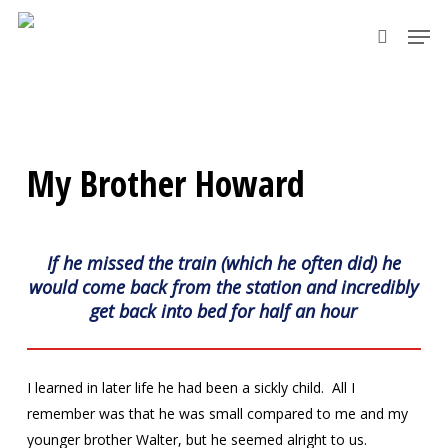
Skip
Men
to
search
main
content
My Brother Howard
If he missed the train (which he often did) he
would come back from the station and incredibly
get back into bed for half an hour
I learned in later life he had been a sickly child. All I
remember was that he was small compared to me and my
younger brother Walter, but he seemed alright to us.