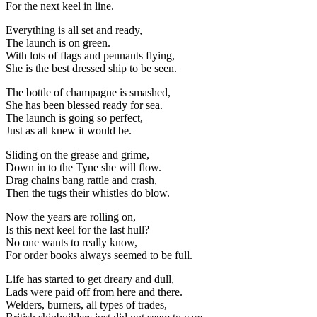
For the next keel in line.
Everything is all set and ready,
The launch is on green.
With lots of flags and pennants flying,
She is the best dressed ship to be seen.
The bottle of champagne is smashed,
She has been blessed ready for sea.
The launch is going so perfect,
Just as all knew it would be.
Sliding on the grease and grime,
Down in to the Tyne she will flow.
Drag chains bang rattle and crash,
Then the tugs their whistles do blow.
Now the years are rolling on,
Is this next keel for the last hull?
No one wants to really know,
For order books always seemed to be full.
Life has started to get dreary and dull,
Lads were paid off from here and there.
Welders, burners, all types of trades,