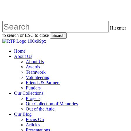
Skip
to
main
content
Hit enter
to search or ESC to close
Search
Close
Search
search
Menu
Home
About Us
About Us
Awards
Teamwork
Volunteering
Friends & Partners
Funders
Our Collections
Projects
Our Collection of Memories
Out of the Attic
Our Blog
Focus On
Articles
Presentations