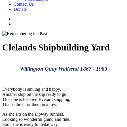
Contact Us
Donate
facebook
instagram
search
Clelands Shipbuilding Yard
Willington Quay Wallsend 1867 - 1983
Everybody is smiling and happy,
Another ship on the slip ready to go.
This one is for Fred Everard shipping,
That is three for them in a row.
As she sits on the slipway runners,
Looking so wonderful grand and fine.
Soon she is ready to make way,