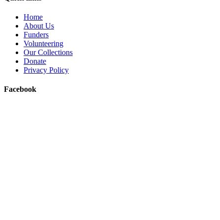
Home
About Us
Funders
Volunteering
Our Collections
Donate
Privacy Policy
Facebook