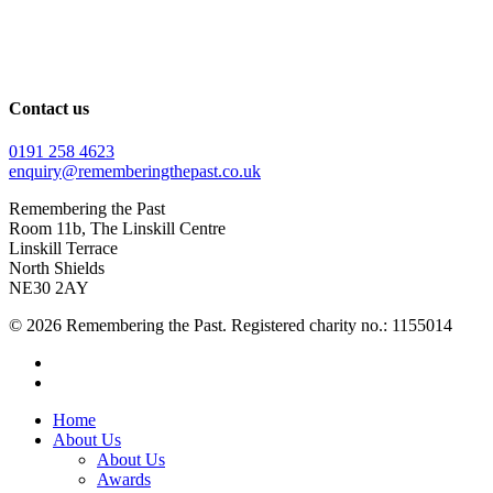
Contact us
0191 258 4623
enquiry@rememberingthepast.co.uk
Remembering the Past
Room 11b, The Linskill Centre
Linskill Terrace
North Shields
NE30 2AY
© 2026 Remembering the Past. Registered charity no.: 1155014
facebook
instagram
Close
Home
Menu
About Us
About Us
Awards