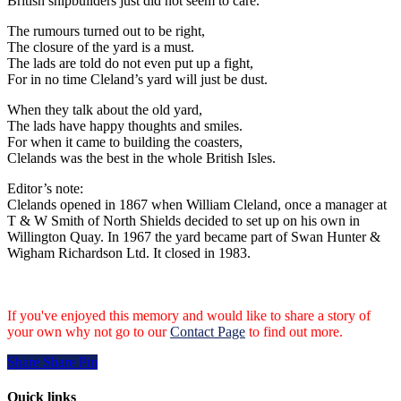
British shipbuilders just did not seem to care.
The rumours turned out to be right,
The closure of the yard is a must.
The lads are told do not even put up a fight,
For in no time Cleland’s yard will just be dust.
When they talk about the old yard,
The lads have happy thoughts and smiles.
For when it came to building the coasters,
Clelands was the best in the whole British Isles.
Editor’s note:
Clelands opened in 1867 when William Cleland, once a manager at
T & W Smith of North Shields decided to set up on his own in
Willington Quay. In 1967 the yard became part of Swan Hunter &
Wigham Richardson Ltd. It closed in 1983.
If you've enjoyed this memory and would like to share a story of
your own why not go to our
Contact Page
to find out more.
Share
Share
Share
Pin
Quick links